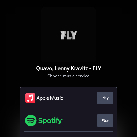
Quavo, Lenny Kravitz - FLY
Choose music service
Play
Play