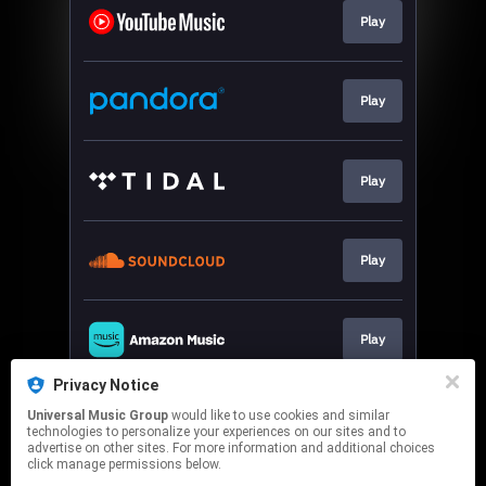
Play
Play
Play
Play
Play
Privacy Notice
Universal Music Group
would like to use cookies and similar
Play
technologies to personalize your experiences on our sites and to
advertise on other sites. For more information and additional choices
click manage permissions below.
This page may contain affiliate links.