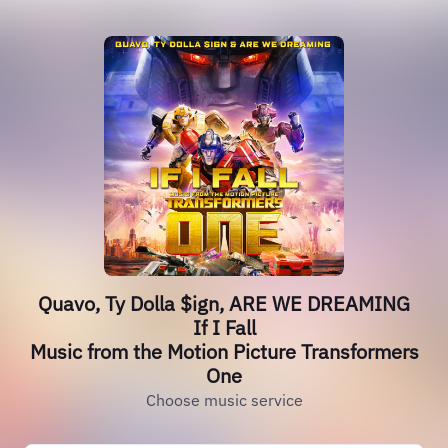
Quavo, Ty Dolla $ign, ARE WE DREAMING
If I Fall
Music from the Motion Picture Transformers
One
Choose music service