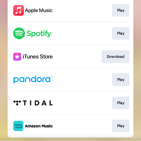
Play
Play
Download
Play
Play
Play