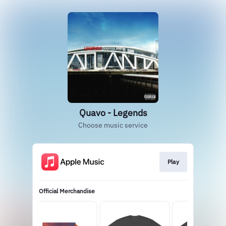
Quavo - Legends
Choose music service
Play
Official Merchandise