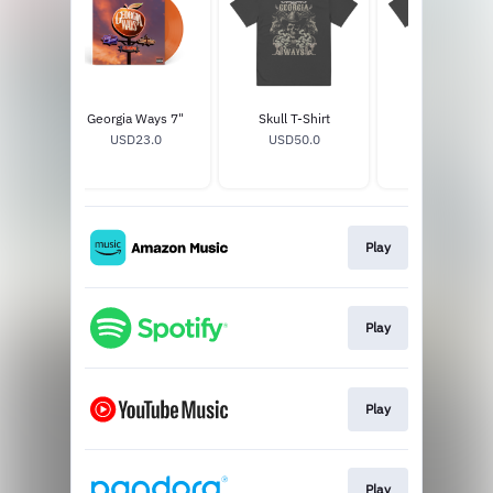
Del Rey
Georgia Ways 7"
Skull T-Shirt
Horse T-Shirt
7"
USD23.0
USD50.0
USD50.0
0
Play
Play
Play
Play