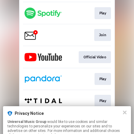
Play
Join
Official Video
Play
Play
Privacy Notice
Universal Music Group
would like to use cookies and similar
Go To
technologies to personalize your experiences on our sites and to
advertise on other sites. For more information and additional choices