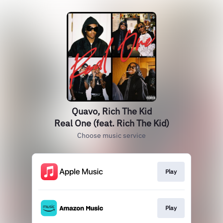
Quavo, Rich The Kid
Real One (feat. Rich The Kid)
Choose music service
Play
Play