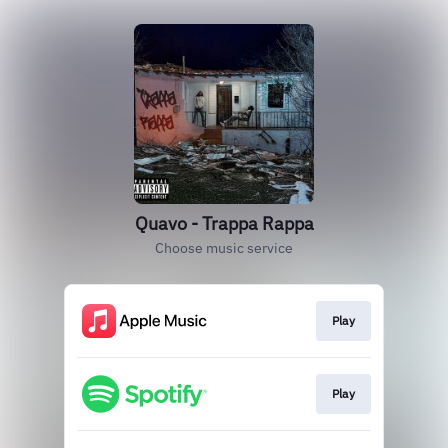
Quavo - Trappa Rappa
Choose music service
Play
Play