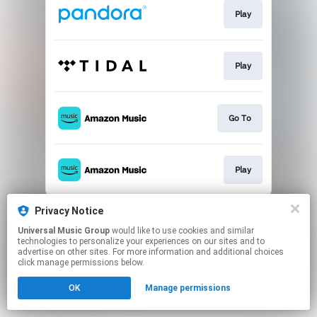
Play
Play
Go To
Play
This page may contain affiliate links.
Privacy Notice
By using this service, you agree to the use of cookies.
Universal Music Group
would like to use cookies and similar
Click here
to manage your permissions.
technologies to personalize your experiences on our sites and to
advertise on other sites. For more information and additional choices
click manage permissions below.
OK
Manage permissions