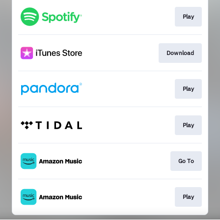
Play
Download
Play
Play
Go To
Play