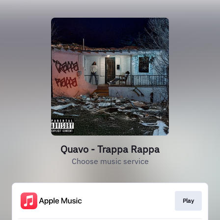
Quavo - Trappa Rappa
Choose music service
Play